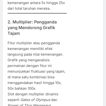
kemenangan antara 5x hingga 25x
dari total taruhan mereka.
2. Multiplier: Pengganda
yang Mendorong Grafik
Tajam
Fitur multiplier atau pengganda
kemenangan memiliki efek
langsung pada nilai kemenangan.
Grafik yang menganalisis
permainan dengan fitur ini
menunjukkan fluktuasi yang tajam,
di mana satu kombinasi bisa
menggandakan hasil hingga 10x,
50x bahkan 100x.
Slot dengan multiplier dinamis
seperti
Gates of Olympus
dan
Power of Thor Megaways