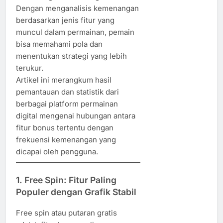
Dengan menganalisis kemenangan
berdasarkan jenis fitur yang
muncul dalam permainan, pemain
bisa memahami pola dan
menentukan strategi yang lebih
terukur.
Artikel ini merangkum hasil
pemantauan dan statistik dari
berbagai platform permainan
digital mengenai hubungan antara
fitur bonus tertentu dengan
frekuensi kemenangan yang
dicapai oleh pengguna.
1. Free Spin: Fitur Paling
Populer dengan Grafik Stabil
Free spin atau putaran gratis