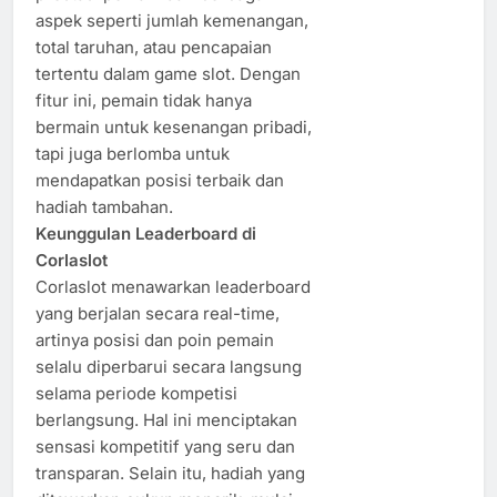
aspek seperti jumlah kemenangan,
total taruhan, atau pencapaian
tertentu dalam game slot. Dengan
fitur ini, pemain tidak hanya
bermain untuk kesenangan pribadi,
tapi juga berlomba untuk
mendapatkan posisi terbaik dan
hadiah tambahan.
Keunggulan Leaderboard di
Corlaslot
Corlaslot menawarkan leaderboard
yang berjalan secara real-time,
artinya posisi dan poin pemain
selalu diperbarui secara langsung
selama periode kompetisi
berlangsung. Hal ini menciptakan
sensasi kompetitif yang seru dan
transparan. Selain itu, hadiah yang