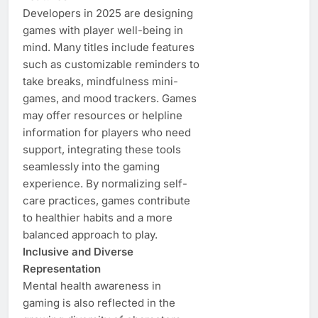
Developers in 2025 are designing
games with player well-being in
mind. Many titles include features
such as customizable reminders to
take breaks, mindfulness mini-
games, and mood trackers. Games
may offer resources or helpline
information for players who need
support, integrating these tools
seamlessly into the gaming
experience. By normalizing self-
care practices, games contribute
to healthier habits and a more
balanced approach to play.
Inclusive and Diverse
Representation
Mental health awareness in
gaming is also reflected in the