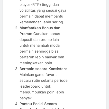
player (RTP) tinggi dan
volatilitas yang sesuai gaya
bermain dapat membantu
kemenangan lebih sering.
Manfaatkan Bonus dan
Promo:
Gunakan bonus
deposit dan promo lain
untuk menambah modal
bermain sehingga bisa
bertaruh lebih banyak dan
meningkatkan poin.
Bermain secara Konsisten:
Mainkan game favorit
secara rutin selama periode
leaderboard untuk
mengumpulkan poin lebih
banyak.
Pantau Posisi Secara