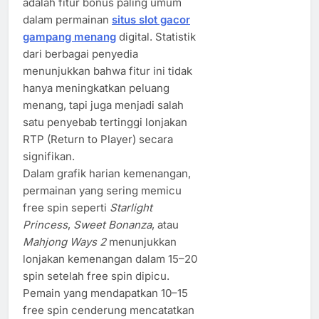
adalah fitur bonus paling umum
dalam permainan
situs slot gacor
gampang menang
digital. Statistik
dari berbagai penyedia
menunjukkan bahwa fitur ini tidak
hanya meningkatkan peluang
menang, tapi juga menjadi salah
satu penyebab tertinggi lonjakan
RTP (Return to Player) secara
signifikan.
Dalam grafik harian kemenangan,
permainan yang sering memicu
free spin seperti
Starlight
Princess
,
Sweet Bonanza
, atau
Mahjong Ways 2
menunjukkan
lonjakan kemenangan dalam 15–20
spin setelah free spin dipicu.
Pemain yang mendapatkan 10–15
free spin cenderung mencatatkan