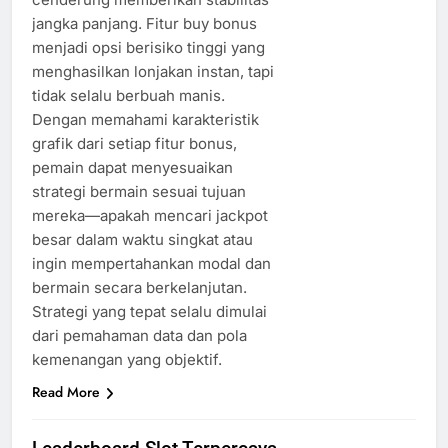
jangka panjang. Fitur buy bonus
menjadi opsi berisiko tinggi yang
menghasilkan lonjakan instan, tapi
tidak selalu berbuah manis.
Dengan memahami karakteristik
grafik dari setiap fitur bonus,
pemain dapat menyesuaikan
strategi bermain sesuai tujuan
mereka—apakah mencari jackpot
besar dalam waktu singkat atau
ingin mempertahankan modal dan
bermain secara berkelanjutan.
Strategi yang tepat selalu dimulai
dari pemahaman data dan pola
kemenangan yang objektif.
Read More