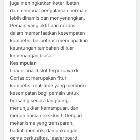
juga meningkatkan keterlibatan
dan membuat pengalaman bermain
lebih dinamis dan menyenangkan.
Pemain yang aktif dan cerdas
dalam memanfaatkan kesempatan
kompetisi berpotensi mendapatkan
keuntungan tambahan di luar
kemenangan biasa.
Kesimpulan
Leaderboard slot terpercaya di
Corlaslot merupakan fitur
kompetisi real-time yang memberi
kesempatan bagi pemain untuk
bersaing secara langsung,
menunjukkan kemampuan, dan
meraih hadiah eksklusif. Dengan
mekanisme yang transparan,
hadiah menarik, dan dukungan
game berkualitas, leaderboard