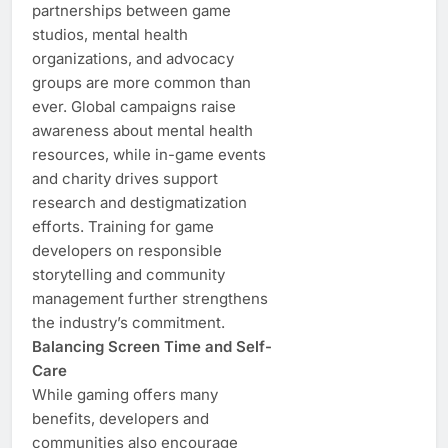
partnerships between game
studios, mental health
organizations, and advocacy
groups are more common than
ever. Global campaigns raise
awareness about mental health
resources, while in-game events
and charity drives support
research and destigmatization
efforts. Training for game
developers on responsible
storytelling and community
management further strengthens
the industry’s commitment.
Balancing Screen Time and Self-
Care
While gaming offers many
benefits, developers and
communities also encourage