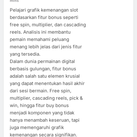
mins
Pelajari grafik kemenangan slot
berdasarkan fitur bonus seperti
free spin, multiplier, dan cascading
reels. Analisis ini membantu
pemain memahami peluang
menang lebih jelas dari jenis fitur
yang tersedia.
Dalam dunia permainan digital
berbasis gulungan, fitur bonus
adalah salah satu elemen krusial
yang dapat menentukan hasil akhir
dari sesi bermain. Free spin,
multiplier, cascading reels, pick &
win, hingga fitur buy bonus
menjadi komponen yang tidak
hanya menambah keseruan, tapi
juga memengaruhi grafik
kemenangan secara signifikan.