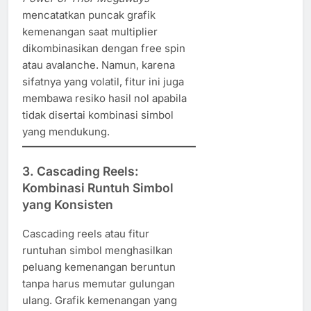
mencatatkan puncak grafik
kemenangan saat multiplier
dikombinasikan dengan free spin
atau avalanche. Namun, karena
sifatnya yang volatil, fitur ini juga
membawa resiko hasil nol apabila
tidak disertai kombinasi simbol
yang mendukung.
3. Cascading Reels:
Kombinasi Runtuh Simbol
yang Konsisten
Cascading reels atau fitur
runtuhan simbol menghasilkan
peluang kemenangan beruntun
tanpa harus memutar gulungan
ulang. Grafik kemenangan yang