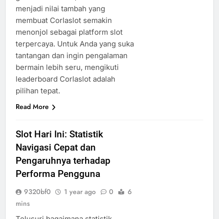
menjadi nilai tambah yang
membuat Corlaslot semakin
menonjol sebagai platform slot
terpercaya. Untuk Anda yang suka
tantangan dan ingin pengalaman
bermain lebih seru, mengikuti
leaderboard Corlaslot adalah
pilihan tepat.
Read More
Slot Hari Ini: Statistik
Navigasi Cepat dan
Pengaruhnya terhadap
Performa Pengguna
9320bf0
1 year ago
0
6
mins
Telusuri bagaimana statistik