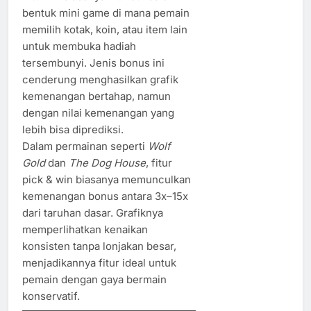
bentuk mini game di mana pemain
memilih kotak, koin, atau item lain
untuk membuka hadiah
tersembunyi. Jenis bonus ini
cenderung menghasilkan grafik
kemenangan bertahap, namun
dengan nilai kemenangan yang
lebih bisa diprediksi.
Dalam permainan seperti
Wolf
Gold
dan
The Dog House
, fitur
pick & win biasanya memunculkan
kemenangan bonus antara 3x–15x
dari taruhan dasar. Grafiknya
memperlihatkan kenaikan
konsisten tanpa lonjakan besar,
menjadikannya fitur ideal untuk
pemain dengan gaya bermain
konservatif.