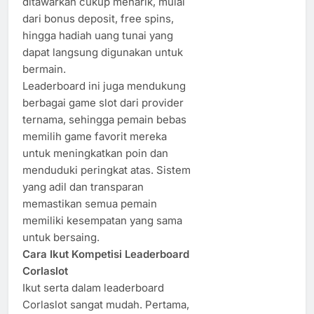
ditawarkan cukup menarik, mulai
dari bonus deposit, free spins,
hingga hadiah uang tunai yang
dapat langsung digunakan untuk
bermain.
Leaderboard ini juga mendukung
berbagai game slot dari provider
ternama, sehingga pemain bebas
memilih game favorit mereka
untuk meningkatkan poin dan
menduduki peringkat atas. Sistem
yang adil dan transparan
memastikan semua pemain
memiliki kesempatan yang sama
untuk bersaing.
Cara Ikut Kompetisi Leaderboard
Corlaslot
Ikut serta dalam leaderboard
Corlaslot sangat mudah. Pertama,