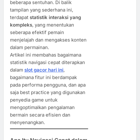
beberapa sentuhan. Di balik
tampilan yang sederhana ini,
terdapat
statistik interaksi yang
kompleks
, yang menentukan
seberapa efektif pemain
menjelajah dan mengakses konten
dalam permainan.
Artikel ini membahas bagaimana
statistik navigasi cepat diterapkan
dalam
slot gacor hari ini
,
bagaimana fitur ini berdampak
pada performa pengguna, dan apa
saja best practice yang digunakan
penyedia game untuk
mengoptimalkan pengalaman
bermain secara efisien dan
menyenangkan.