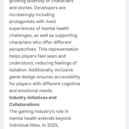
growing diversity of characters
and stories. Developers are
increasingly including
protagonists with lived
experiences of mental health
challenges, as well as supporting
characters who offer different
perspectives. This representation
helps players feel seen and
understood, reducing feelings of
isolation. Additionally, inclusive
game design ensures accessibility
for players with different cognitive
and emotional needs.
Industry Initiatives and
Collaborations
The gaming industry’s role in
mental health extends beyond
individual titles. In 2025,