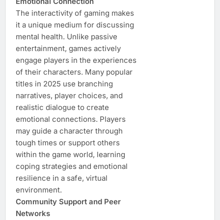
Emotional Connection
The interactivity of gaming makes
it a unique medium for discussing
mental health. Unlike passive
entertainment, games actively
engage players in the experiences
of their characters. Many popular
titles in 2025 use branching
narratives, player choices, and
realistic dialogue to create
emotional connections. Players
may guide a character through
tough times or support others
within the game world, learning
coping strategies and emotional
resilience in a safe, virtual
environment.
Community Support and Peer
Networks