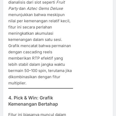
dianalisis dari slot seperti
Fruit
Party
dan
Aztec Gems Deluxe
menunjukkan bahwa meskipun
nilai per kemenangan relatif kecil,
fitur ini secara perlahan
meningkatkan akumulasi
kemenangan dalam satu sesi.
Grafik mencatat bahwa permainan
dengan cascading reels
memberikan RTP efektif yang
lebih stabil dalam jangka waktu
bermain 50–100 spin, terutama jika
dikombinasikan dengan fitur
multiplier.
4. Pick & Win: Grafik
Kemenangan Bertahap
Fitur ini biasanya muncul dalam