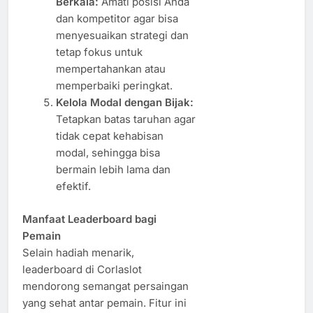
Berkala:
Amati posisi Anda
dan kompetitor agar bisa
menyesuaikan strategi dan
tetap fokus untuk
mempertahankan atau
memperbaiki peringkat.
Kelola Modal dengan Bijak:
Tetapkan batas taruhan agar
tidak cepat kehabisan
modal, sehingga bisa
bermain lebih lama dan
efektif.
Manfaat Leaderboard bagi
Pemain
Selain hadiah menarik,
leaderboard di Corlaslot
mendorong semangat persaingan
yang sehat antar pemain. Fitur ini