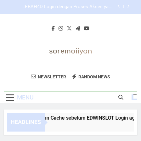
Skip
Cara Mengatasi Notifikasi Error ketika Login
to
KAYA787 secara Sistematis
content
Cara Menonaktifkan Ekstensi yang Mengganggu
Proses Login KAYA787 secara Aman
Cara Membersihkan Cache sebelum EDWINSLOT
Login agar Halaman Lebih Stabil
LEBAH4D Login dengan Proses Akses yang
Cepat, Aman, dan Terarah
Cara Mengatasi Notifikasi Error ketika Login
KAYA787 secara Sistematis
Sore Moi Iiyan
Dapatkan Produk Kecantikan Alami Dari
Cara Menonaktifkan Ekstensi yang Mengganggu
NEWSLETTER
RANDOM NEWS
Proses Login KAYA787 secara Aman
Sore Moi Iiyan. Bahan-Bahan Berkualitas
Untuk Perawatan Kulit Yang Sehat Dan
MENU
Alami.
ra Membersihkan Cache sebelum EDWINSLOT Login agar Hala
HEADLINES
eeks Ago