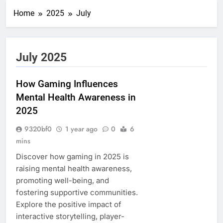
Home
2025
July
July 2025
How Gaming Influences
Mental Health Awareness in
2025
9320bf0
1 year ago
0
6
mins
Discover how gaming in 2025 is
raising mental health awareness,
promoting well-being, and
fostering supportive communities.
Explore the positive impact of
interactive storytelling, player-