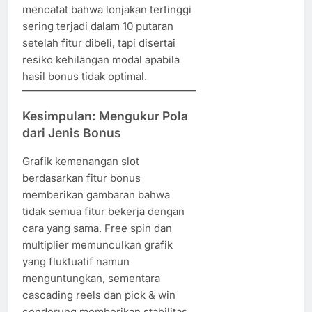
mencatat bahwa lonjakan tertinggi
sering terjadi dalam 10 putaran
setelah fitur dibeli, tapi disertai
resiko kehilangan modal apabila
hasil bonus tidak optimal.
Kesimpulan: Mengukur Pola
dari Jenis Bonus
Grafik kemenangan slot
berdasarkan fitur bonus
memberikan gambaran bahwa
tidak semua fitur bekerja dengan
cara yang sama. Free spin dan
multiplier memunculkan grafik
yang fluktuatif namun
menguntungkan, sementara
cascading reels dan pick & win
cenderung memberikan stabilitas