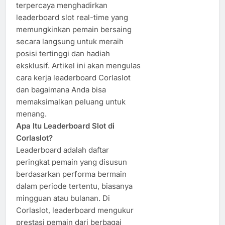
terpercaya menghadirkan
leaderboard slot real-time yang
memungkinkan pemain bersaing
secara langsung untuk meraih
posisi tertinggi dan hadiah
eksklusif. Artikel ini akan mengulas
cara kerja leaderboard Corlaslot
dan bagaimana Anda bisa
memaksimalkan peluang untuk
menang.
Apa Itu Leaderboard Slot di
Corlaslot?
Leaderboard adalah daftar
peringkat pemain yang disusun
berdasarkan performa bermain
dalam periode tertentu, biasanya
mingguan atau bulanan. Di
Corlaslot, leaderboard mengukur
prestasi pemain dari berbagai