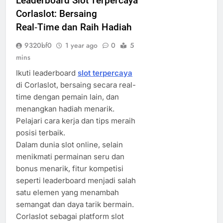
Leaderboard Slot Terpercaya
Corlaslot: Bersaing
Real‑Time dan Raih Hadiah
9320bf0
1 year ago
0
5
mins
Ikuti leaderboard
slot terpercaya
di Corlaslot, bersaing secara real-
time dengan pemain lain, dan
menangkan hadiah menarik.
Pelajari cara kerja dan tips meraih
posisi terbaik.
Dalam dunia slot online, selain
menikmati permainan seru dan
bonus menarik, fitur kompetisi
seperti leaderboard menjadi salah
satu elemen yang menambah
semangat dan daya tarik bermain.
Corlaslot sebagai platform slot