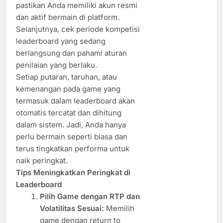
pastikan Anda memiliki akun resmi
dan aktif bermain di platform.
Selanjutnya, cek periode kompetisi
leaderboard yang sedang
berlangsung dan pahami aturan
penilaian yang berlaku.
Setiap putaran, taruhan, atau
kemenangan pada game yang
termasuk dalam leaderboard akan
otomatis tercatat dan dihitung
dalam sistem. Jadi, Anda hanya
perlu bermain seperti biasa dan
terus tingkatkan performa untuk
naik peringkat.
Tips Meningkatkan Peringkat di
Leaderboard
Pilih Game dengan RTP dan
Volatilitas Sesuai:
Memilih
game dengan return to