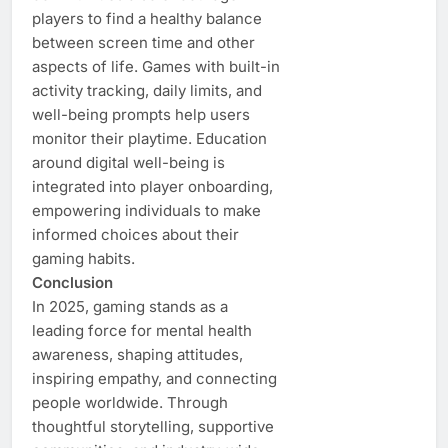
players to find a healthy balance
between screen time and other
aspects of life. Games with built-in
activity tracking, daily limits, and
well-being prompts help users
monitor their playtime. Education
around digital well-being is
integrated into player onboarding,
empowering individuals to make
informed choices about their
gaming habits.
Conclusion
In 2025, gaming stands as a
leading force for mental health
awareness, shaping attitudes,
inspiring empathy, and connecting
people worldwide. Through
thoughtful storytelling, supportive