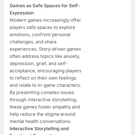
Games as Safe Spaces for Self-
Expression
Modern games increasingly offer
players safe spaces to explore
emotions, confront personal
challenges, and share
experiences. Story-driven games
often address topics like anxiety,
depression, grief, and self-
acceptance, encouraging players
to reflect on their own feelings
and relate to in-game characters.
By presenting complex issues
through interactive storytelling,
these games foster empathy and
help reduce the stigma around
mental health conversations.
Interactive Storytelling and