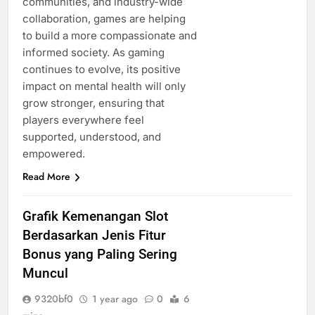
communities, and industry-wide
collaboration, games are helping
to build a more compassionate and
informed society. As gaming
continues to evolve, its positive
impact on mental health will only
grow stronger, ensuring that
players everywhere feel
supported, understood, and
empowered.
Read More
Grafik Kemenangan Slot
Berdasarkan Jenis Fitur
Bonus yang Paling Sering
Muncul
9320bf0
1 year ago
0
6