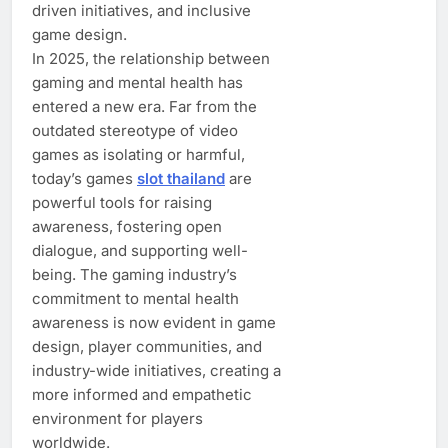
driven initiatives, and inclusive
game design.
In 2025, the relationship between
gaming and mental health has
entered a new era. Far from the
outdated stereotype of video
games as isolating or harmful,
today’s games
slot thailand
are
powerful tools for raising
awareness, fostering open
dialogue, and supporting well-
being. The gaming industry’s
commitment to mental health
awareness is now evident in game
design, player communities, and
industry-wide initiatives, creating a
more informed and empathetic
environment for players
worldwide.