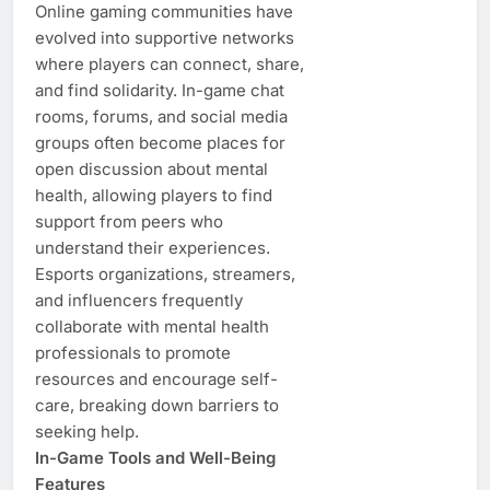
Online gaming communities have
evolved into supportive networks
where players can connect, share,
and find solidarity. In-game chat
rooms, forums, and social media
groups often become places for
open discussion about mental
health, allowing players to find
support from peers who
understand their experiences.
Esports organizations, streamers,
and influencers frequently
collaborate with mental health
professionals to promote
resources and encourage self-
care, breaking down barriers to
seeking help.
In-Game Tools and Well-Being
Features