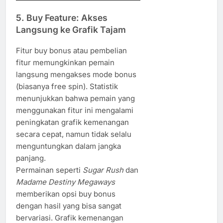
5. Buy Feature: Akses
Langsung ke Grafik Tajam
Fitur buy bonus atau pembelian
fitur memungkinkan pemain
langsung mengakses mode bonus
(biasanya free spin). Statistik
menunjukkan bahwa pemain yang
menggunakan fitur ini mengalami
peningkatan grafik kemenangan
secara cepat, namun tidak selalu
menguntungkan dalam jangka
panjang.
Permainan seperti
Sugar Rush
dan
Madame Destiny Megaways
memberikan opsi buy bonus
dengan hasil yang bisa sangat
bervariasi. Grafik kemenangan