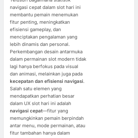
navigasi cepat dalam slot hari ini
membantu pemain menemukan
fitur penting, meningkatkan
efisiensi gameplay, dan
menciptakan pengalaman yang
lebih dinamis dan personal.
Perkembangan desain antarmuka
dalam permainan slot modern tidak
lagi hanya berfokus pada visual
dan animasi, melainkan juga pada
kecepatan dan efisiensi navigasi
.
Salah satu elemen yang
mendapatkan perhatian besar
dalam UX slot hari ini adalah
navigasi cepat
—fitur yang
memungkinkan pemain berpindah
antar menu, mode permainan, atau
fitur tambahan hanya dalam